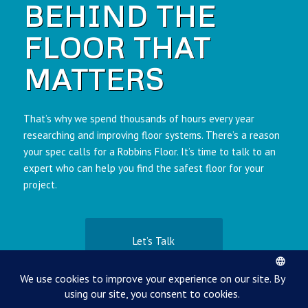
BEHIND THE
FLOOR THAT
MATTERS
That’s why we spend thousands of hours every year
researching and improving floor systems. There’s a reason
your spec calls for a Robbins Floor. It’s time to talk to an
expert who can help you find the safest floor for your
project.
Let’s Talk