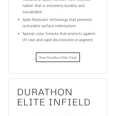
rubber that is extremely durable and
sustainable
Spike Resistant technology that prevents
noticeable surface indentations
Special color formula that protects against
UV rays and rapid discoloration in pigment
View Durathon Elite Track
DURATHON
ELITE INFIELD