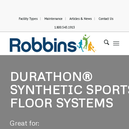
Facility Types
Maintenance
Articles & News
Contact Us
1.800.543.1913
DURATHON®
SYNTHETIC SPORT
FLOOR SYSTEMS
Great for: