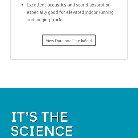
Excellent acoustics and sound absorption
especially good for elevated indoor running
and jogging tracks
View Durathon Elite Infield
IT’S THE
SCIENCE