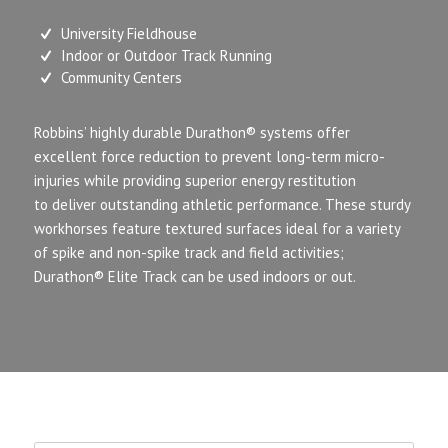
University Fieldhouse
Indoor or Outdoor Track Running
Community Centers
Robbins’ highly durable Durathon
®
systems offer
excellent force reduction to prevent long-term micro-
injuries
while providing superior energy restitution
to deliver outstanding athletic performance. These sturdy
workhorses feature textured surfaces ideal for a variety
of spike and non-spike track and field activities;
Durathon
®
Elite Track can be used indoors or out.