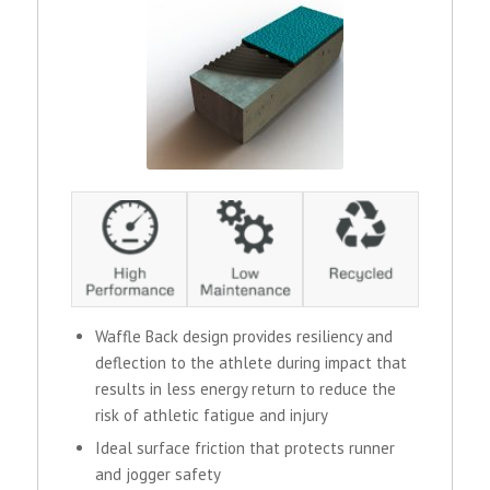
Waffle Back design provides resiliency and
deflection to the athlete during impact that
results in less energy return to reduce the
risk of athletic fatigue and injury
Ideal surface friction that protects runner
and jogger safety