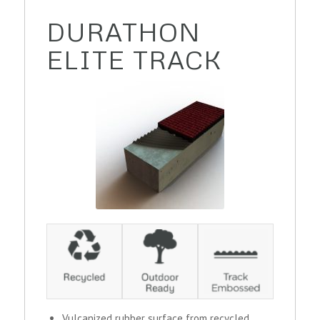
DURATHON
ELITE TRACK
Vulcanized rubber surface from recycled