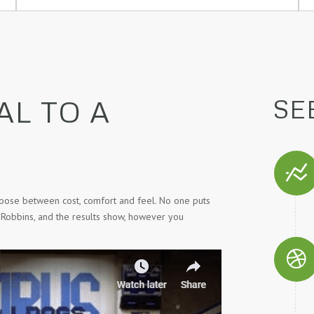
AL TO A
SE
hoose between cost, comfort and feel. No one puts
 Robbins, and the results show, however you