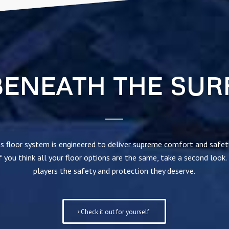
BENEATH THE SUR
s floor system is engineered to deliver supreme comfort and safe
 you think all your floor options are the same, take a second look.
players the safety and protection they deserve.
Check it out for yourself