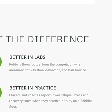
E THE DIFFERENCE
BETTER IN LABS
Robbins floors outperform the competition when
measured for vibration, deflection, and ball bounce.
BETTER IN PRACTICE
Players and coaches report lower fatigue, stress and
recovery times when they practice or play on a Robbins
floor.