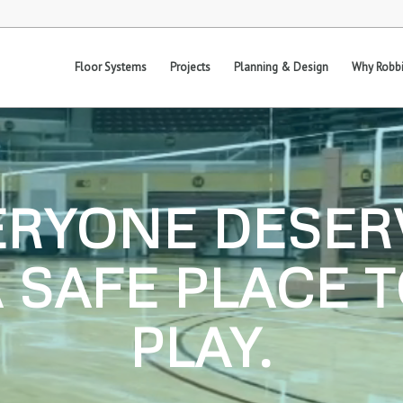
Floor Systems
Projects
Planning & Design
Why Robbi
ERYONE DESER
 SAFE PLACE 
PLAY.