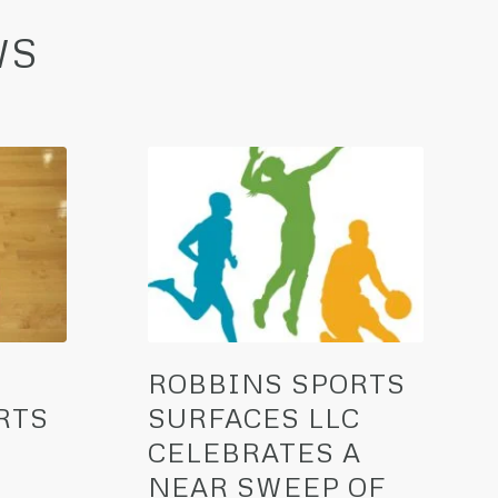
WS
ROBBINS SPORTS
RTS
SURFACES LLC
CELEBRATES A
NEAR SWEEP OF