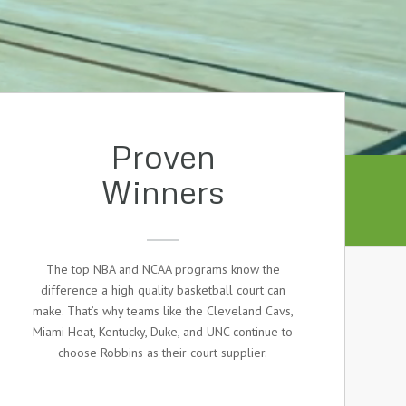
Proven
Winners
The top NBA and NCAA programs know the
difference a high quality basketball court can
make. That’s why teams like the Cleveland Cavs,
Miami Heat, Kentucky, Duke, and UNC continue to
choose Robbins as their court supplier.