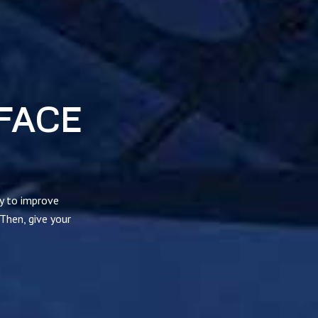
FACE
ty to improve
 Then, give your