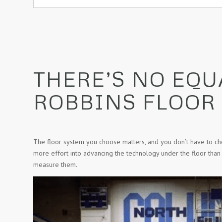
THERE’S NO EQU
ROBBINS FLOOR
The floor system you choose matters, and you don’t have to c
more effort into advancing the technology under the floor than
measure them.