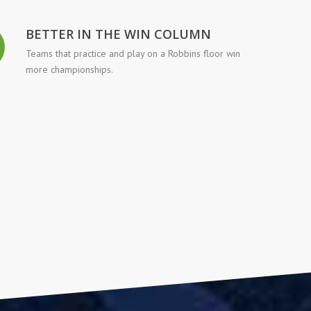
BETTER IN THE WIN COLUMN
Teams that practice and play on a Robbins floor win
more championships.