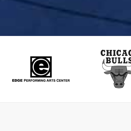
Edge
ChicagoBu