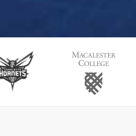
lotteHornets
MacallasterCollege