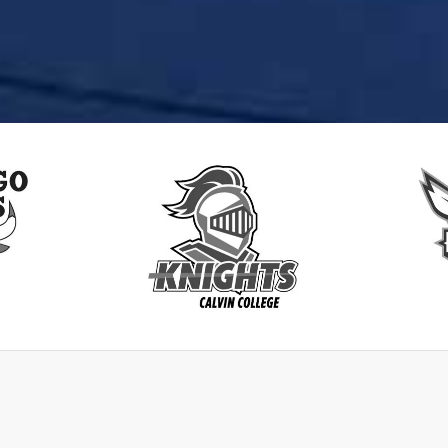
lls
CalvinKnights
Char