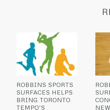
R
ROBBINS SPORTS
ROB
SURFACES HELPS
SUR
BRING TORONTO
CON
TEMPO’S
NEW