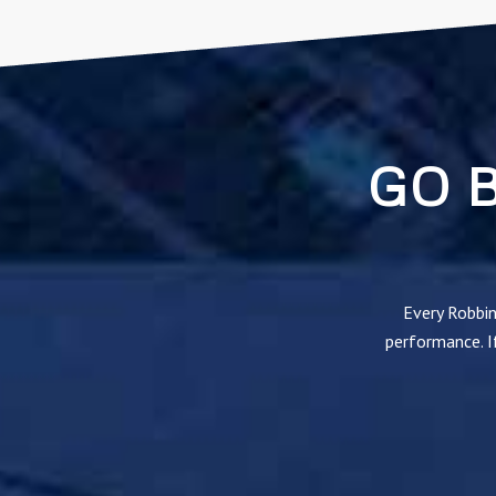
GO 
Every Robbin
performance. If