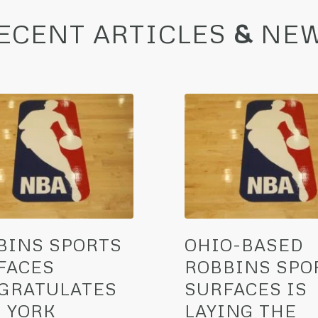
ECENT ARTICLES
&
NE
BINS SPORTS
OHIO-BASED
FACES
ROBBINS SPO
GRATULATES
SURFACES IS
 YORK
LAYING THE