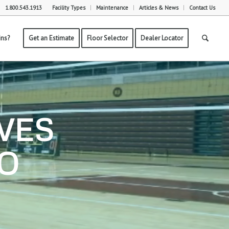
1.800.543.1913
Facility Types
Maintenance
Articles & News
Contact Us
ns?
Get an Estimate
Floor Selector
Dealer Locator
VES
TO