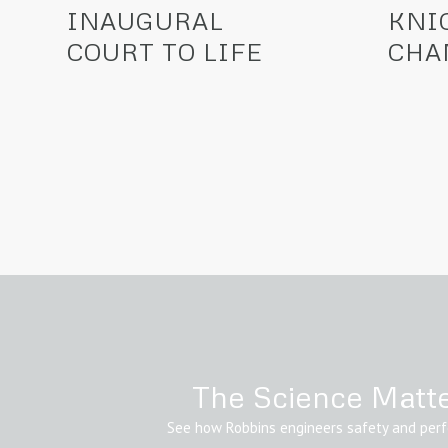
INAUGURAL
KNI
COURT TO LIFE
CHA
The Science Matt
See how Robbins engineers safety and per