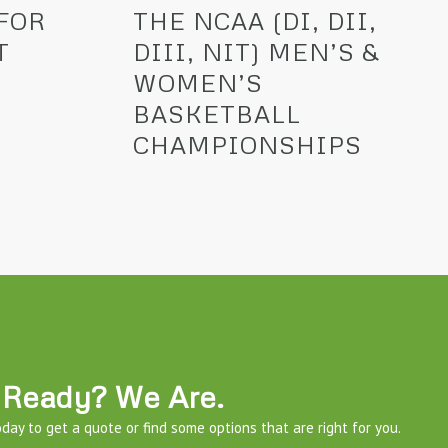
FOR
THE NCAA (DI, DII,
T
DIII, NIT) MEN’S &
WOMEN’S
BASKETBALL
CHAMPIONSHIPS
Ready? We Are.
day to get a quote or find some options that are right for you.