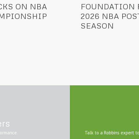
CKS ON NBA
FOUNDATION 
MPIONSHIP
2026 NBA POS
SEASON
ers
formance.
Talk to a Robbins expert to