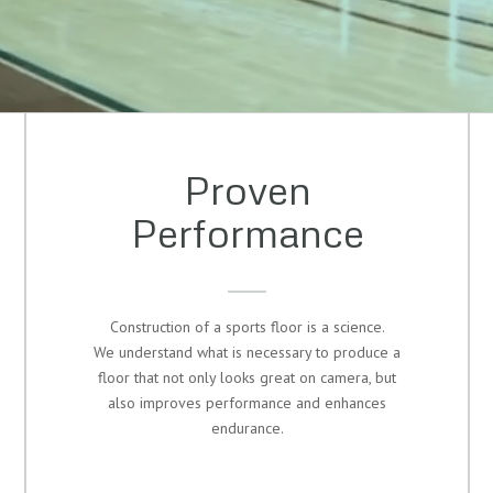
Proven
Performance
Construction of a sports floor is a science.
We understand what is necessary to produce a
floor that not only looks great on camera, but
also improves performance and enhances
endurance.