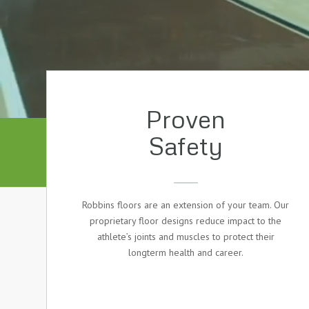
Proven
Safety
Robbins floors are an extension of your team. Our
proprietary floor designs reduce impact to the
athlete’s joints and muscles to protect their
longterm health and career.