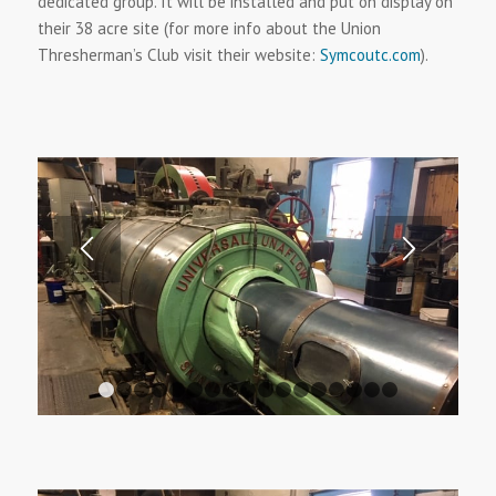
dedicated group. It will be installed and put on display on
their 38 acre site (for more info about the Union
Thresherman’s Club visit their website:
Symcoutc.com
).
1
2
3
4
5
6
7
8
9
10
11
12
13
14
15
1