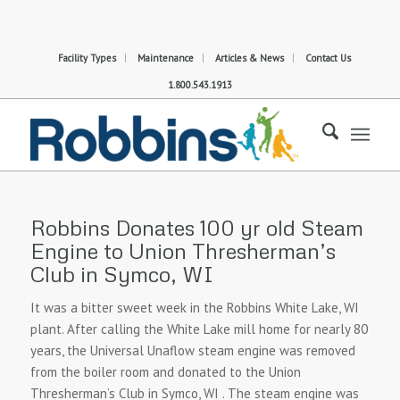
Facility Types
Maintenance
Articles & News
Contact Us
1.800.543.1913
Robbins Donates 100 yr old Steam
Engine to Union Thresherman’s
Club in Symco, WI
It was a bitter sweet week in the Robbins White Lake, WI
plant. After calling the White Lake mill home for nearly 80
years, the Universal Unaflow steam engine was removed
from the boiler room and donated to the Union
Thresherman’s Club in Symco, WI . The steam engine was