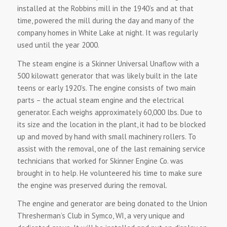
installed at the Robbins mill in the 1940’s and at that
time, powered the mill during the day and many of the
company homes in White Lake at night. It was regularly
used until the year 2000.
The steam engine is a Skinner Universal Unaflow with a
500 kilowatt generator that was likely built in the late
teens or early 1920’s. The engine consists of two main
parts – the actual steam engine and the electrical
generator. Each weighs approximately 60,000 lbs. Due to
its size and the location in the plant, it had to be blocked
up and moved by hand with small machinery rollers. To
assist with the removal, one of the last remaining service
technicians that worked for Skinner Engine Co. was
brought in to help. He volunteered his time to make sure
the engine was preserved during the removal.
The engine and generator are being donated to the Union
Thresherman’s Club in Symco, WI, a very unique and