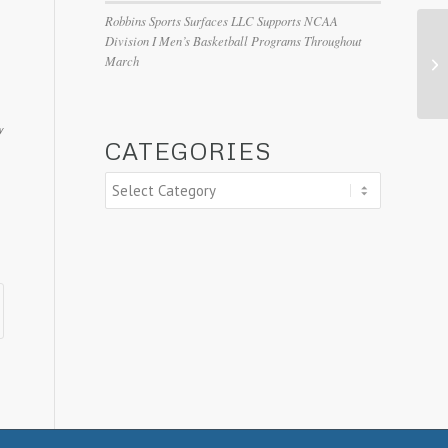
Robbins Sports Surfaces LLC Supports NCAA
Division I Men’s Basketball Programs Throughout
March
y
CATEGORIES
Categories