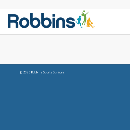
©
2026
Robbins Sports Surfaces