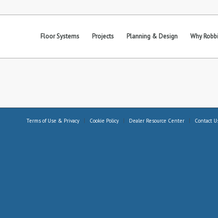
Floor Systems
Projects
Planning & Design
Why Robbi
Terms of Use & Privacy
Cookie Policy
Dealer Resource Center
Contact U