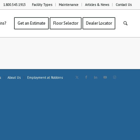
1.800.543.1913
Facility Types
Maintenance
Articles & News
Contact Us
ns?
Get an Estimate
Floor Selector
Dealer Locator
s
About Us
Employment at Robbins