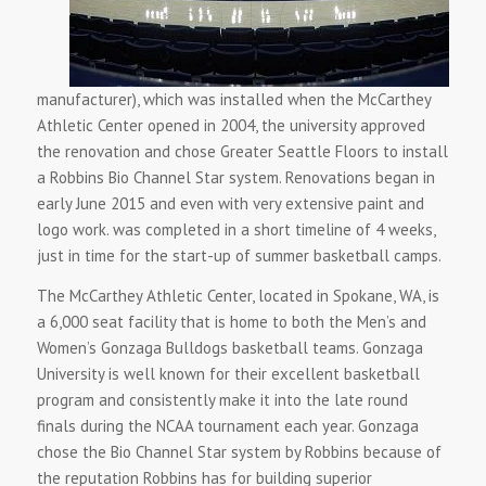
manufacturer), which was installed when the McCarthey
Athletic Center opened in 2004, the university approved
the renovation and chose Greater Seattle Floors to install
a Robbins Bio Channel Star system. Renovations began in
early June 2015 and even with very extensive paint and
logo work. was completed in a short timeline of 4 weeks,
just in time for the start-up of summer basketball camps.
The McCarthey Athletic Center, located in Spokane, WA, is
a 6,000 seat facility that is home to both the Men’s and
Women’s Gonzaga Bulldogs basketball teams. Gonzaga
University is well known for their excellent basketball
program and consistently make it into the late round
finals during the NCAA tournament each year. Gonzaga
chose the Bio Channel Star system by Robbins because of
the reputation Robbins has for building superior