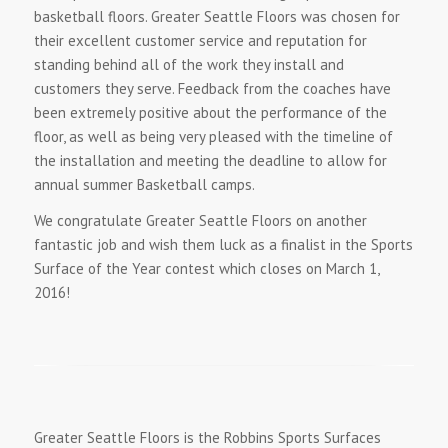
basketball floors. Greater Seattle Floors was chosen for
their excellent customer service and reputation for
standing behind all of the work they install and
customers they serve. Feedback from the coaches have
been extremely positive about the performance of the
floor, as well as being very pleased with the timeline of
the installation and meeting the deadline to allow for
annual summer Basketball camps.
We congratulate Greater Seattle Floors on another
fantastic job and wish them luck as a finalist in the Sports
Surface of the Year contest which closes on March 1,
2016!
Greater Seattle Floors is the Robbins Sports Surfaces