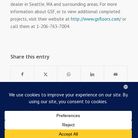
dealer in Seattle, WA and surrounding areas. For more
information about GSF, or to view additional completed
projects, visit their website at
http://www.gsfloors.com/
or
call them at 1-206-763-7004.
Share this entry
©
2026
Robbins Sports Surfaces
Terms of Use & Privacy
Cookie Policy
Dealer Resource Center
Contact Us
About Us
Employment at Robbins