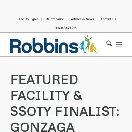
Facility Types
Maintenance
Articles & News
Contact Us
1.800.543.1913
FEATURED
FACILITY &
SSOTY FINALIST:
GONZAGA