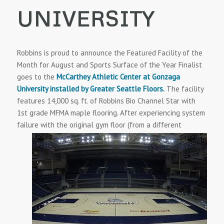
UNIVERSITY
Robbins is proud to announce the Featured Facility of the
Month for August and Sports Surface of the Year Finalist
goes to the
McCarthey Athletic Center at Gonzaga
University installed by Greater Seattle Floors.
The facility
features 14,000 sq. ft. of Robbins Bio Channel Star with
1st grade MFMA maple flooring. After experiencing system
failure with the original gym floor
(from a different